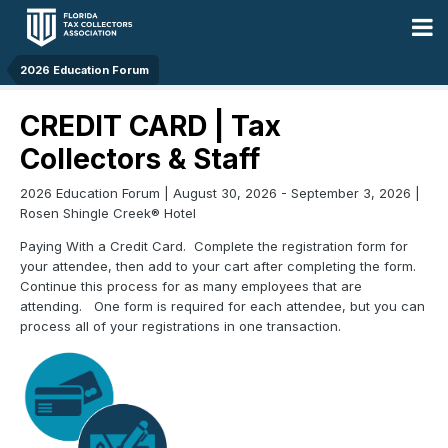
2026 Education Forum
CREDIT CARD | Tax
Collectors & Staff
2026 Education Forum | August 30, 2026 - September 3, 2026 |
Rosen Shingle Creek® Hotel
Paying With a Credit Card. Complete the registration form for
your attendee, then add to your cart after completing the form.
Continue this process for as many employees that are
attending. One form is required for each attendee, but you can
process all of your registrations in one transaction.