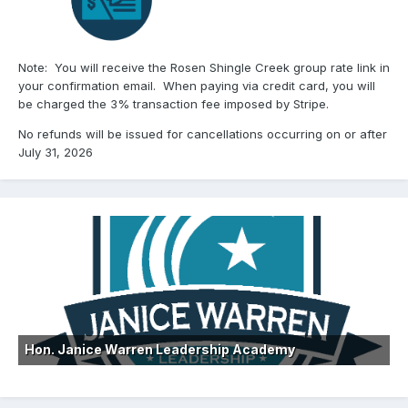
Note: You will receive the Rosen Shingle Creek group rate link in
your confirmation email. When paying via credit card, you will
be charged the 3% transaction fee imposed by Stripe.
No refunds will be issued for cancellations occurring on or after
July 31, 2026
Hon. Janice Warren Leadership Academy