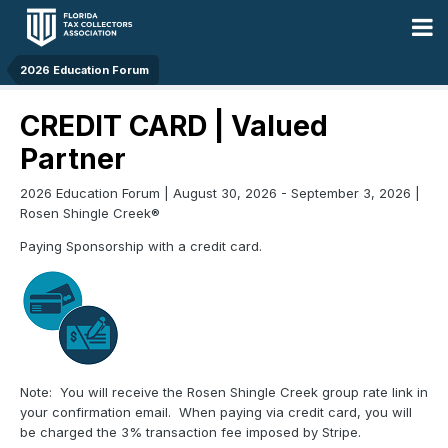
2026 Education Forum
CREDIT CARD | Valued
Partner
2026 Education Forum | August 30, 2026 - September 3, 2026 |
Rosen Shingle Creek®
Paying Sponsorship with a credit card.
Note: You will receive the Rosen Shingle Creek group rate link in
your confirmation email. When paying via credit card, you will
be charged the 3% transaction fee imposed by Stripe.