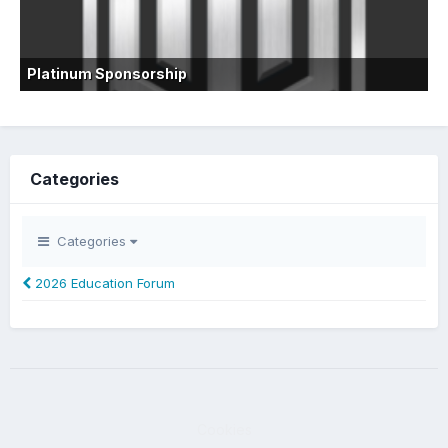
Platinum Sponsorship
Categories
Categories
2026 Education Forum
Cookies