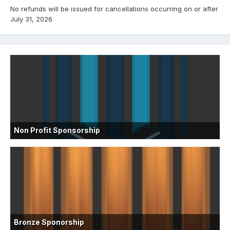
No refunds will be issued for cancellations occurring on or after
July 31, 2026
Non Profit Sponsorship
Bronze Sponorship