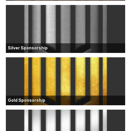
Silver Sponsorship
Gold Sponsorship